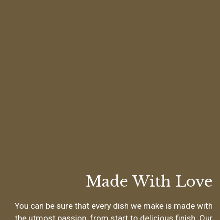
Made With Love
You can be sure that every dish we make is made with
the utmost passion, from start to delicious finish. Our