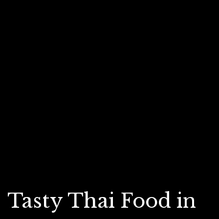
Tasty Thai Food in