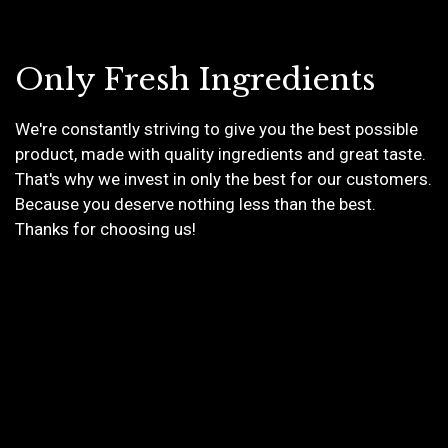
Only Fresh Ingredients
We're constantly striving to give you the best possible
product, made with quality ingredients and great taste.
Only Fresh I
That's why we invest in only the best for our customers.
Because you deserve nothing less than the best.
Thanks for choosing us!