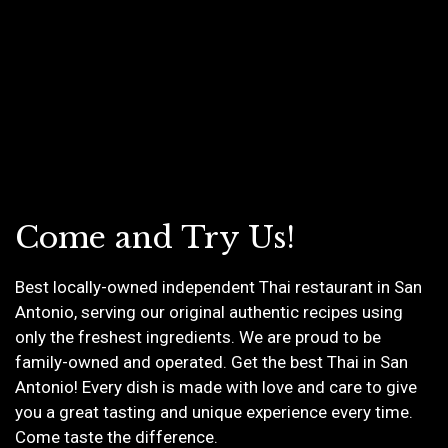
Come and Try Us!
Best locally-owned independent Thai restaurant in San
Antonio, serving our original authentic recipes using
only the freshest ingredients. We are proud to be
Come and Tr
family-owned and operated. Get the best Thai in San
Antonio! Every dish is made with love and care to give
you a great tasting and unique experience every time.
Come taste the difference.