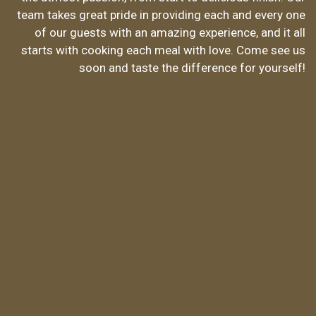
Made With 
team takes great pride in providing each and every one
of our guests with an amazing experience, and it all
starts with cooking each meal with love. Come see us
soon and taste the difference for yourself!