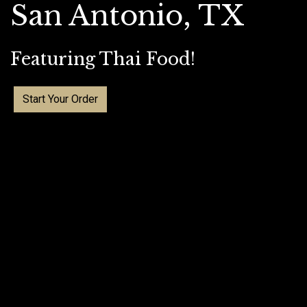
San Antonio, TX
Featuring Thai Food!
Start Your Order